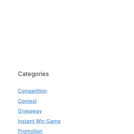
Categories
Competition
Contest
Giveaway
Instant Win Game
Promotion