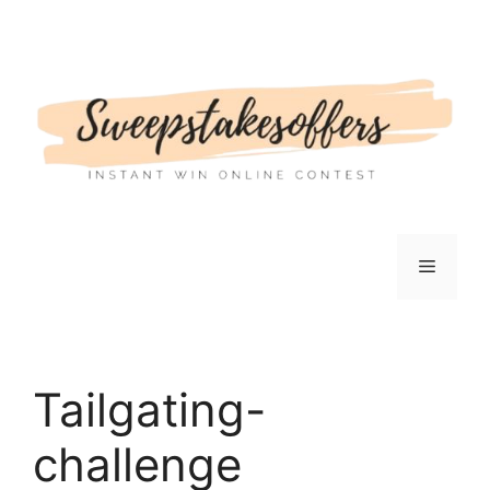
Skip
to
content
Menu
Tailgating-
challenge