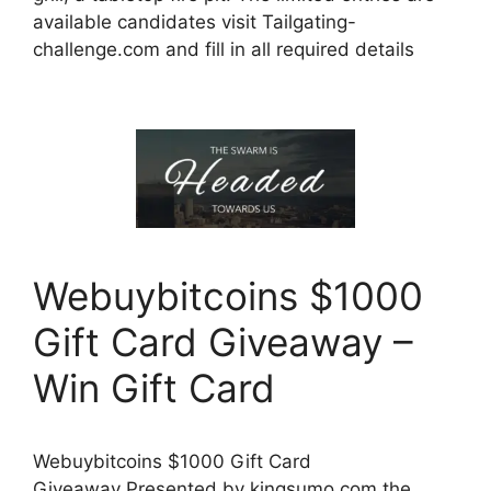
available candidates visit Tailgating-
challenge.com and fill in all required details
Webuybitcoins $1000
Gift Card Giveaway –
Win Gift Card
Webuybitcoins $1000 Gift Card
Giveaway Presented by kingsumo.com the