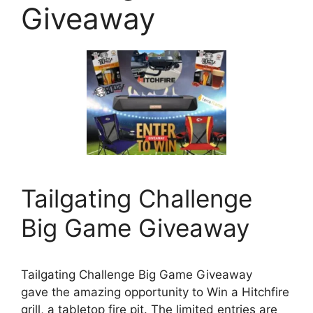
Giveaway
Tailgating Challenge
Big Game Giveaway
Tailgating Challenge Big Game Giveaway
gave the amazing opportunity to Win a Hitchfire
grill, a tabletop fire pit. The limited entries are