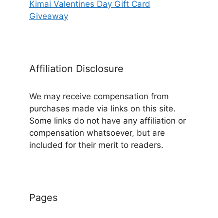
Kimai Valentines Day Gift Card
Giveaway
Affiliation Disclosure
We may receive compensation from
purchases made via links on this site.
Some links do not have any affiliation or
compensation whatsoever, but are
included for their merit to readers.
Pages