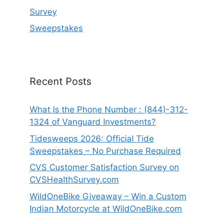
Survey
Sweepstakes
Recent Posts
What Is the Phone Number : (844)-312-
1324 of Vanguard Investments?
Tidesweeps 2026: Official Tide
Sweepstakes – No Purchase Required
CVS Customer Satisfaction Survey on
CVSHealthSurvey.com
WildOneBike Giveaway – Win a Custom
Indian Motorcycle at WildOneBike.com