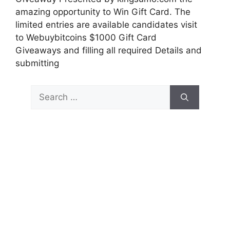
amazing opportunity to Win Gift Card. The
limited entries are available candidates visit
to Webuybitcoins $1000 Gift Card
Giveaways and filling all required Details and
submitting
Search
for: