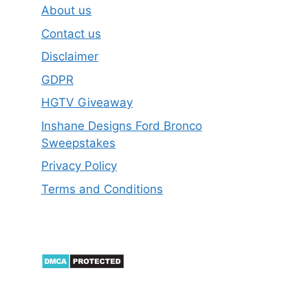
About us
Contact us
Disclaimer
GDPR
HGTV Giveaway
Inshane Designs Ford Bronco
Sweepstakes
Privacy Policy
Terms and Conditions