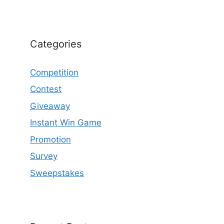
Categories
Competition
Contest
Giveaway
Instant Win Game
Promotion
Survey
Sweepstakes