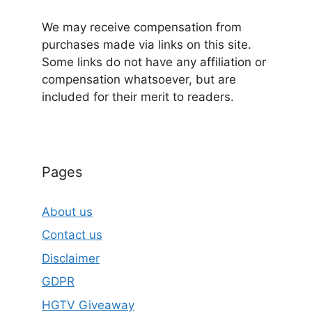
We may receive compensation from
purchases made via links on this site.
Some links do not have any affiliation or
compensation whatsoever, but are
included for their merit to readers.
Pages
About us
Contact us
Disclaimer
GDPR
HGTV Giveaway