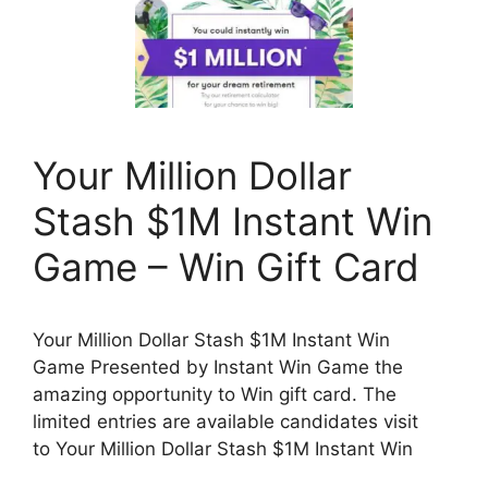
Your Million Dollar
Stash $1M Instant Win
Game – Win Gift Card
Your Million Dollar Stash $1M Instant Win
Game Presented by Instant Win Game the
amazing opportunity to Win gift card. The
limited entries are available candidates visit
to Your Million Dollar Stash $1M Instant Win