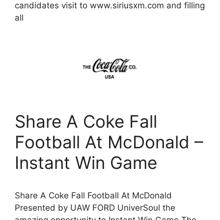
candidates visit to www.siriusxm.com and filling
all
Share A Coke Fall
Football At McDonald –
Instant Win Game
Share A Coke Fall Football At McDonald
Presented by UAW FORD UniverSoul the