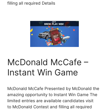
filling all required Details
McDonald McCafe –
Instant Win Game
McDonald McCafe Presented by McDonald the
amazing opportunity to Instant Win Game The
limited entries are available candidates visit
to McDonald Contest and filling all required