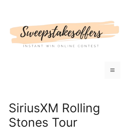
Skip
to
content
Menu
SiriusXM Rolling
Stones Tour