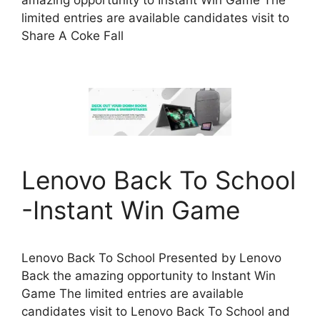
amazing opportunity to Instant Win Game The
limited entries are available candidates visit to
Share A Coke Fall
Lenovo Back To School
-Instant Win Game
Lenovo Back To School Presented by Lenovo
Back the amazing opportunity to Instant Win
Game The limited entries are available
candidates visit to Lenovo Back To School and