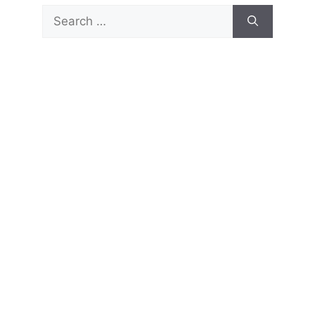
Search
for: