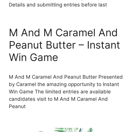
Details and submitting entries before last
M And M Caramel And
Peanut Butter – Instant
Win Game
M And M Caramel And Peanut Butter Presented
by Caramel the amazing opportunity to Instant
Win Game The limited entries are available
candidates visit to M And M Caramel And
Peanut