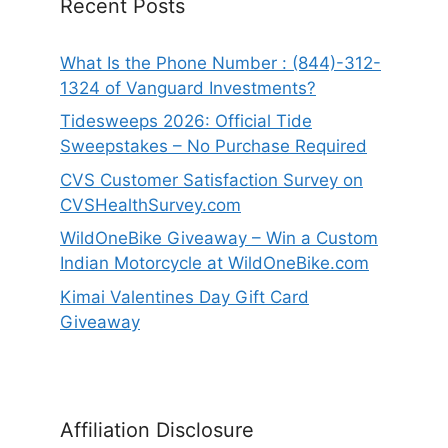
Recent Posts
What Is the Phone Number : (844)-312-
1324 of Vanguard Investments?
Tidesweeps 2026: Official Tide
Sweepstakes – No Purchase Required
CVS Customer Satisfaction Survey on
CVSHealthSurvey.com
WildOneBike Giveaway – Win a Custom
Indian Motorcycle at WildOneBike.com
Kimai Valentines Day Gift Card
Giveaway
Affiliation Disclosure