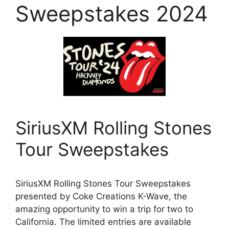
Sweepstakes 2024
SiriusXM Rolling Stones
Tour Sweepstakes
SiriusXM Rolling Stones Tour Sweepstakes
presented by Coke Creations K-Wave, the
amazing opportunity to win a trip for two to
California. The limited entries are available