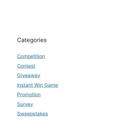
Categories
Competition
Contest
Giveaway
Instant Win Game
Promotion
Survey
Sweepstakes