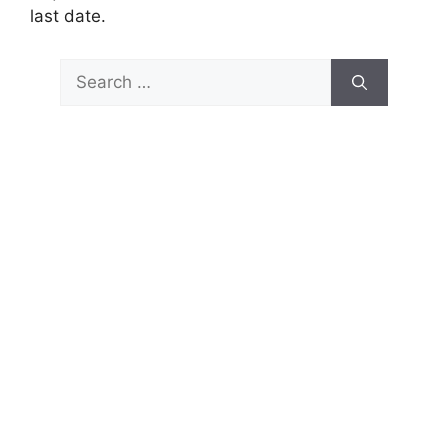
last date.
Search
for: