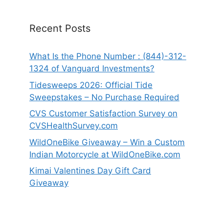
Recent Posts
What Is the Phone Number : (844)-312-
1324 of Vanguard Investments?
Tidesweeps 2026: Official Tide
Sweepstakes – No Purchase Required
CVS Customer Satisfaction Survey on
CVSHealthSurvey.com
WildOneBike Giveaway – Win a Custom
Indian Motorcycle at WildOneBike.com
Kimai Valentines Day Gift Card
Giveaway