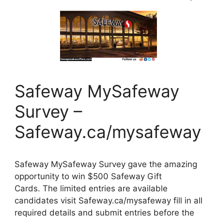
Safeway MySafeway
Survey –
Safeway.ca/mysafeway
Safeway MySafeway Survey gave the amazing
opportunity to win $500 Safeway Gift
Cards. The limited entries are available
candidates visit Safeway.ca/mysafeway fill in all
required details and submit entries before the