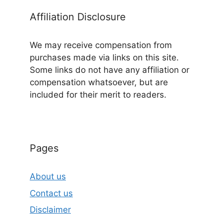
Affiliation Disclosure
We may receive compensation from
purchases made via links on this site.
Some links do not have any affiliation or
compensation whatsoever, but are
included for their merit to readers.
Pages
About us
Contact us
Disclaimer