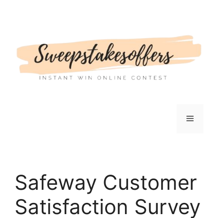
Skip
to
content
Menu
Safeway Customer
Satisfaction Survey