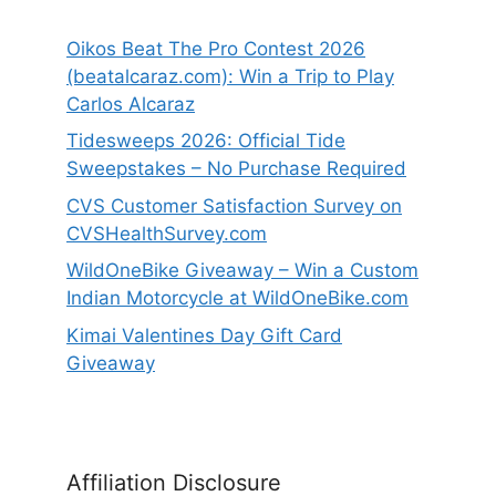
Oikos Beat The Pro Contest 2026
(beatalcaraz.com): Win a Trip to Play
Carlos Alcaraz
Tidesweeps 2026: Official Tide
Sweepstakes – No Purchase Required
CVS Customer Satisfaction Survey on
CVSHealthSurvey.com
WildOneBike Giveaway – Win a Custom
Indian Motorcycle at WildOneBike.com
Kimai Valentines Day Gift Card
Giveaway
Affiliation Disclosure