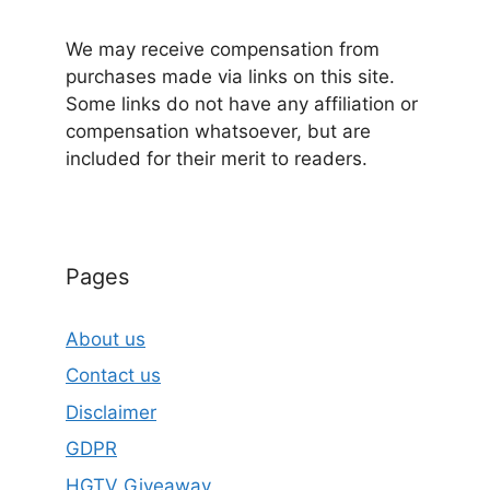
We may receive compensation from
purchases made via links on this site.
Some links do not have any affiliation or
compensation whatsoever, but are
included for their merit to readers.
Pages
About us
Contact us
Disclaimer
GDPR
HGTV Giveaway