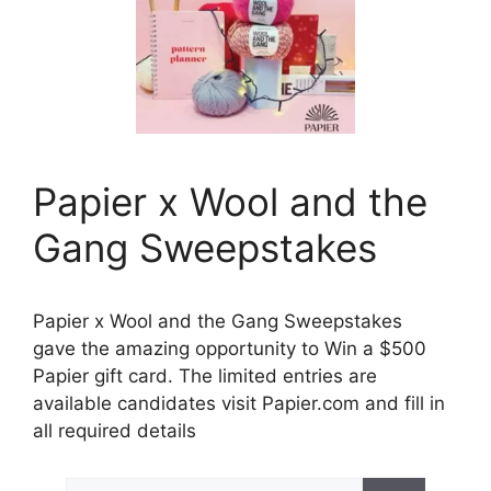
Papier x Wool and the
Gang Sweepstakes
Papier x Wool and the Gang Sweepstakes
gave the amazing opportunity to Win a $500
Papier gift card. The limited entries are
available candidates visit Papier.com and fill in
all required details
Search