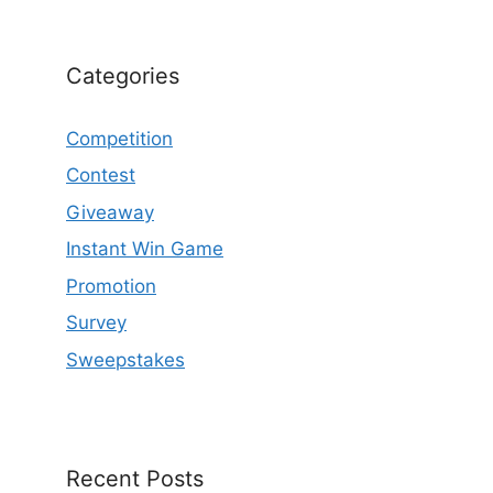
Categories
Competition
Contest
Giveaway
Instant Win Game
Promotion
Survey
Sweepstakes
Recent Posts