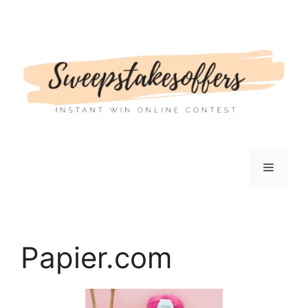
Skip
to
content
Menu
Papier.com