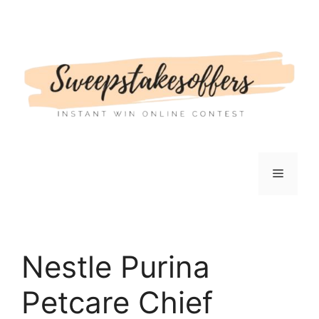
Skip
to
content
Menu
Nestle Purina
Petcare Chief