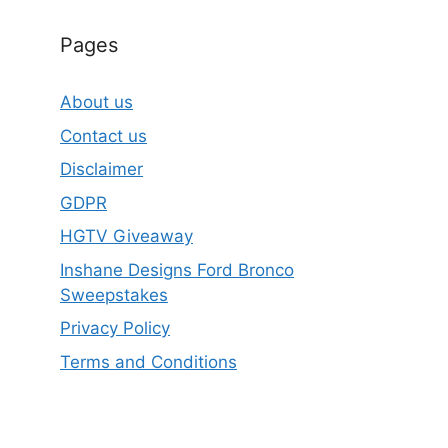
Pages
About us
Contact us
Disclaimer
GDPR
HGTV Giveaway
Inshane Designs Ford Bronco
Sweepstakes
Privacy Policy
Terms and Conditions