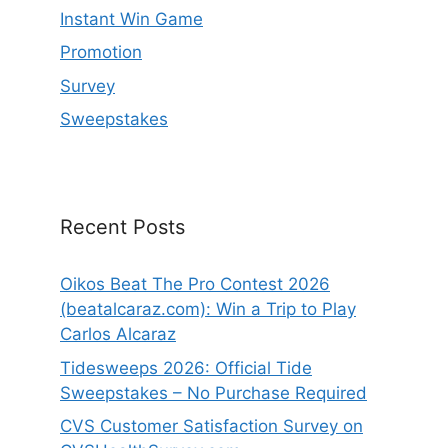
Instant Win Game
Promotion
Survey
Sweepstakes
Recent Posts
Oikos Beat The Pro Contest 2026
(beatalcaraz.com): Win a Trip to Play
Carlos Alcaraz
Tidesweeps 2026: Official Tide
Sweepstakes – No Purchase Required
CVS Customer Satisfaction Survey on