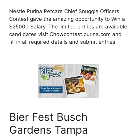
Nestle Purina Petcare Chief Snuggle Officers
Contest gave the amazing opportunity to Win a
$25000 Salary. The limited entries are available
candidates visit Chowcontest.purina.com and
fill in all required details and submit entries
Bier Fest Busch
Gardens Tampa