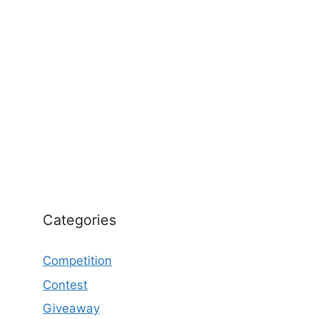
Categories
Competition
Contest
Giveaway