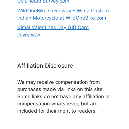
CVSHealthSurvey.com
WildOneBike Giveaway – Win a Custom
Indian Motorcycle at WildOneBike.com
Kimai Valentines Day Gift Card
Giveaway
Affiliation Disclosure
We may receive compensation from
purchases made via links on this site.
Some links do not have any affiliation or
compensation whatsoever, but are
included for their merit to readers.