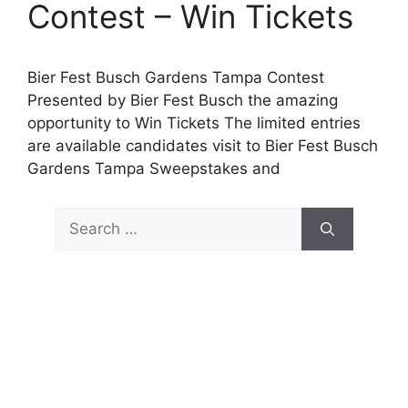
Contest – Win Tickets
Bier Fest Busch Gardens Tampa Contest
Presented by Bier Fest Busch the amazing
opportunity to Win Tickets The limited entries
are available candidates visit to Bier Fest Busch
Gardens Tampa Sweepstakes and
Search
for: