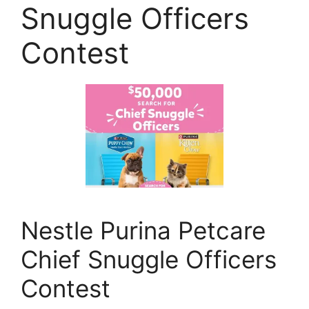
Snuggle Officers
Contest
Nestle Purina Petcare
Chief Snuggle Officers
Contest