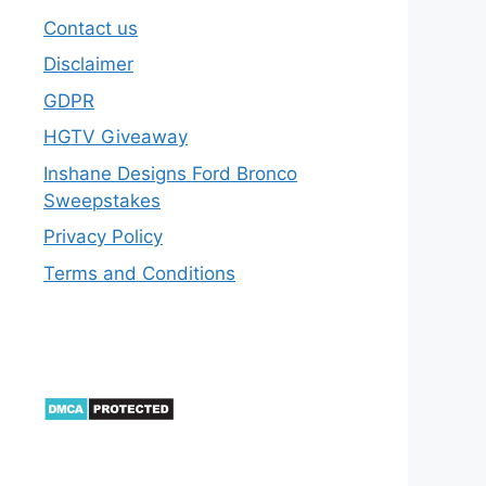
Contact us
Disclaimer
GDPR
HGTV Giveaway
Inshane Designs Ford Bronco
Sweepstakes
Privacy Policy
Terms and Conditions