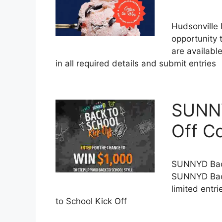
Hudsonville
opportunity 
are availabl
in all required details and submit entries
SUNNY
Off C
SUNNYD Back
SUNNYD Back
limited entr
to School Kick Off