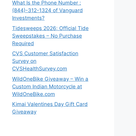
What Is the Phone Number :
(844)-312-1324 of Vanguard
Investments?
Tidesweeps 2026: Official Tide
Sweepstakes – No Purchase
Required
CVS Customer Satisfaction
Survey on
CVSHealthSurvey.com
WildOneBike Giveaway – Win a
Custom Indian Motorcycle at
WildOneBike.com
Kimai Valentines Day Gift Card
Giveaway