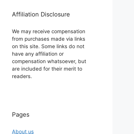
Affiliation Disclosure
We may receive compensation
from purchases made via links
on this site. Some links do not
have any affiliation or
compensation whatsoever, but
are included for their merit to
readers.
Pages
About us