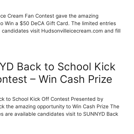
 Ice Cream Fan Contest gave the amazing
to Win a $50 DeCA Gift Card. The limited entries
e candidates visit Hudsonvilleicecream.com and fill
D Back to School Kick
ontest – Win Cash Prize
 to School Kick Off Contest Presented by
 the amazing opportunity to Win Cash Prize The
ies are available candidates visit to SUNNYD Back