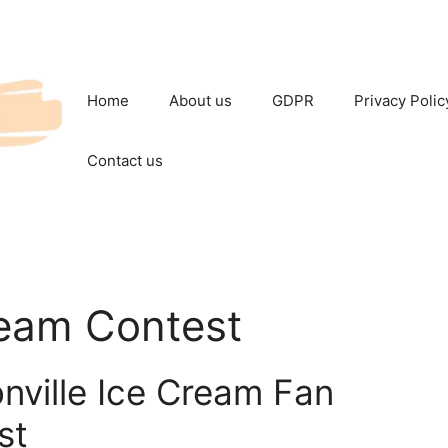
Home
About us
GDPR
Privacy Polic
Contact us
ream Contest
nville Ice Cream Fan
st