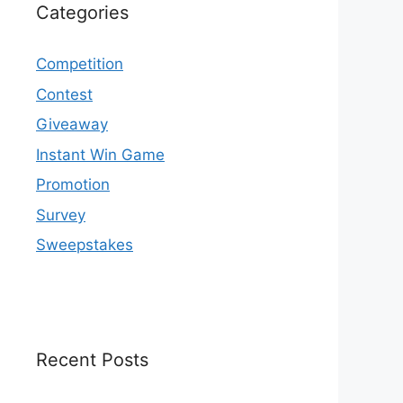
Categories
Competition
Contest
Giveaway
Instant Win Game
Promotion
Survey
Sweepstakes
Recent Posts