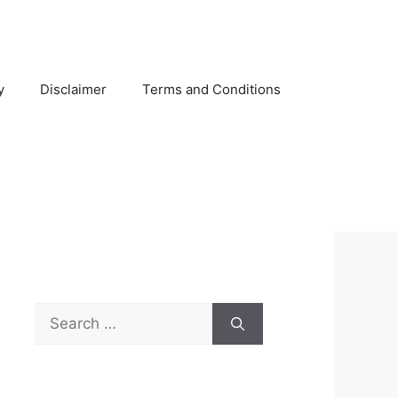
y
Disclaimer
Terms and Conditions
Search
for: