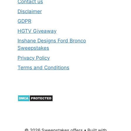
Contact us
Disclaimer
GDPR
HGTV Giveaway
Inshane Designs Ford Bronco
Sweepstakes
Privacy Policy
Terms and Conditions
© 2026 Sweepstakes offers
• Built with