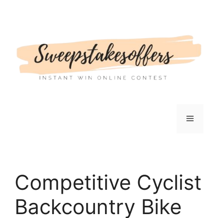
Skip
to
content
Menu
Competitive Cyclist
Backcountry Bike