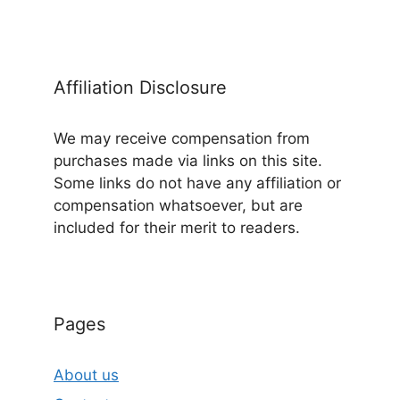
Affiliation Disclosure
We may receive compensation from
purchases made via links on this site.
Some links do not have any affiliation or
compensation whatsoever, but are
included for their merit to readers.
Pages
About us