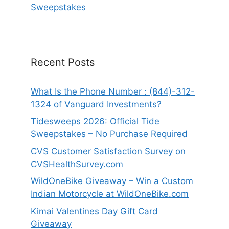
Sweepstakes
Recent Posts
What Is the Phone Number : (844)-312-
1324 of Vanguard Investments?
Tidesweeps 2026: Official Tide
Sweepstakes – No Purchase Required
CVS Customer Satisfaction Survey on
CVSHealthSurvey.com
WildOneBike Giveaway – Win a Custom
Indian Motorcycle at WildOneBike.com
Kimai Valentines Day Gift Card
Giveaway