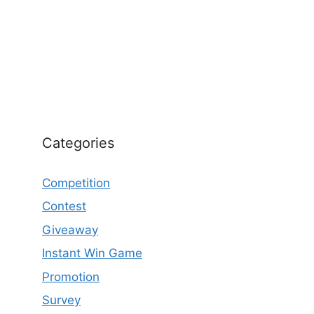
Categories
Competition
Contest
Giveaway
Instant Win Game
Promotion
Survey