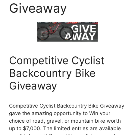
Giveaway
Competitive Cyclist
Backcountry Bike
Giveaway
Competitive Cyclist Backcountry Bike Giveaway
gave the amazing opportunity to Win your
choice of road, gravel, or mountain bike worth
up to $7,000. The limited entries are available