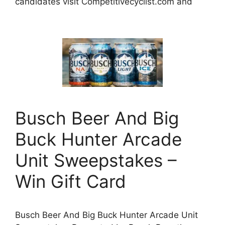
candidates visit Competitivecyclist.com and
Busch Beer And Big
Buck Hunter Arcade
Unit Sweepstakes –
Win Gift Card
Busch Beer And Big Buck Hunter Arcade Unit