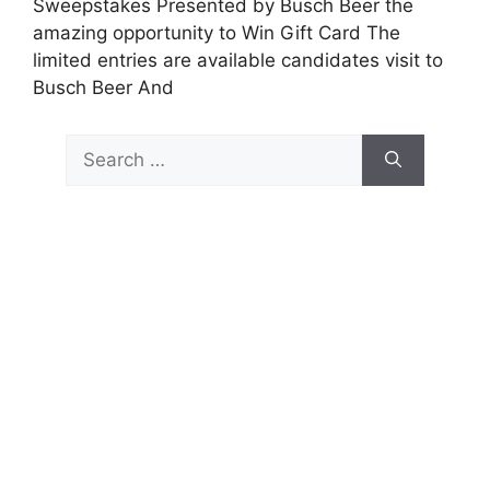
Sweepstakes Presented by Busch Beer the
amazing opportunity to Win Gift Card The
limited entries are available candidates visit to
Busch Beer And
Search
for: