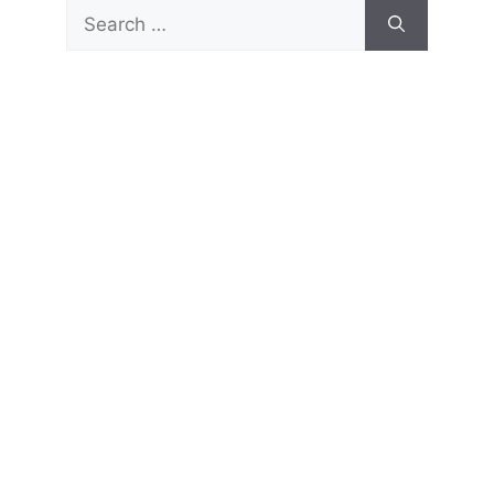
Search
for: