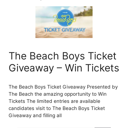
The Beach Boys Ticket
Giveaway – Win Tickets
The Beach Boys Ticket Giveaway Presented by
The Beach the amazing opportunity to Win
Tickets The limited entries are available
candidates visit to The Beach Boys Ticket
Giveaway and filling all