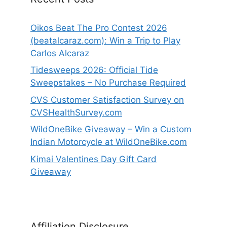
Oikos Beat The Pro Contest 2026
(beatalcaraz.com): Win a Trip to Play
Carlos Alcaraz
Tidesweeps 2026: Official Tide
Sweepstakes – No Purchase Required
CVS Customer Satisfaction Survey on
CVSHealthSurvey.com
WildOneBike Giveaway – Win a Custom
Indian Motorcycle at WildOneBike.com
Kimai Valentines Day Gift Card
Giveaway
Affiliation Disclosure