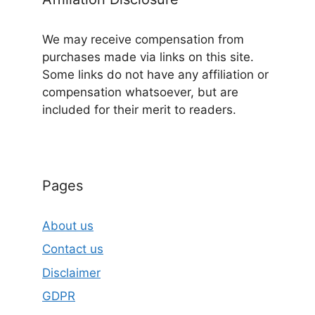
We may receive compensation from
purchases made via links on this site.
Some links do not have any affiliation or
compensation whatsoever, but are
included for their merit to readers.
Pages
About us
Contact us
Disclaimer
GDPR