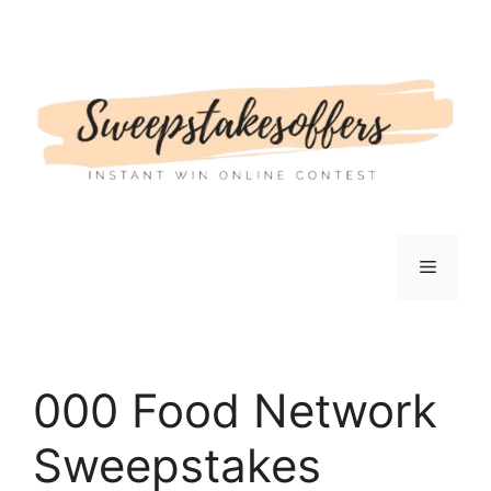
Skip
to
content
Menu
000 Food Network
Sweepstakes