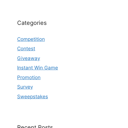
Categories
Competition
Contest
Giveaway
Instant Win Game
Promotion
Survey
Sweepstakes
Recent Posts