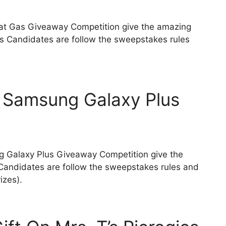
reat Gas Giveaway Competition give the amazing
zes Candidates are follow the sweepstakes rules
 Samsung Galaxy Plus
g Galaxy Plus Giveaway Competition give the
Candidates are follow the sweepstakes rules and
rizes).