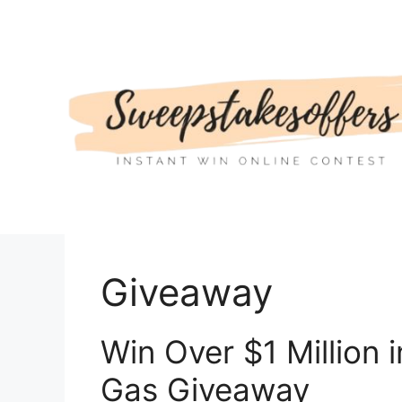
Skip
to
content
Giveaway
Win Over $1 Million 
Gas Giveaway