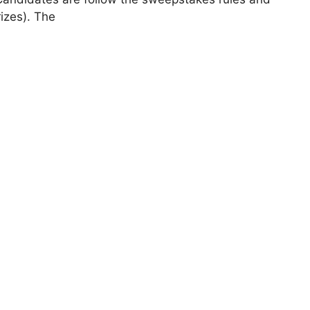
rizes). The