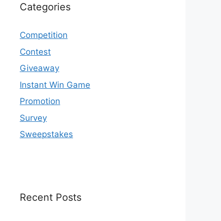
Categories
Competition
Contest
Giveaway
Instant Win Game
Promotion
Survey
Sweepstakes
Recent Posts