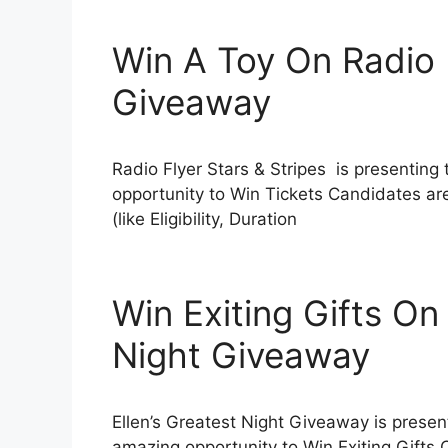
Win A Toy On Radio F
Giveaway
Radio Flyer Stars & Stripes is presenting
opportunity to Win Tickets Candidates ar
(like Eligibility, Duration
Win Exiting Gifts On 
Night Giveaway
Ellen’s Greatest Night Giveaway is present
amazing opportunity to Win Exiting Gifts