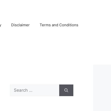
y
Disclaimer
Terms and Conditions
Search
for: