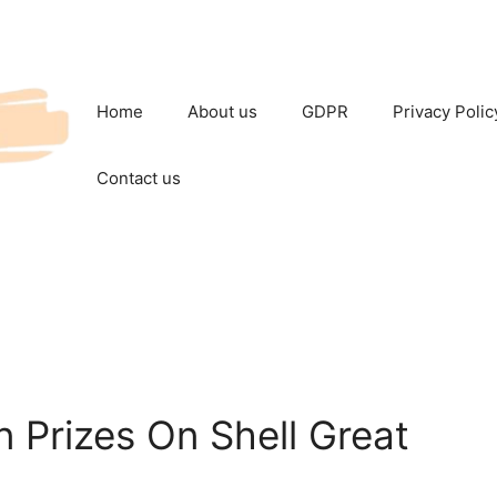
Home
About us
GDPR
Privacy Polic
Contact us
in Prizes On Shell Great