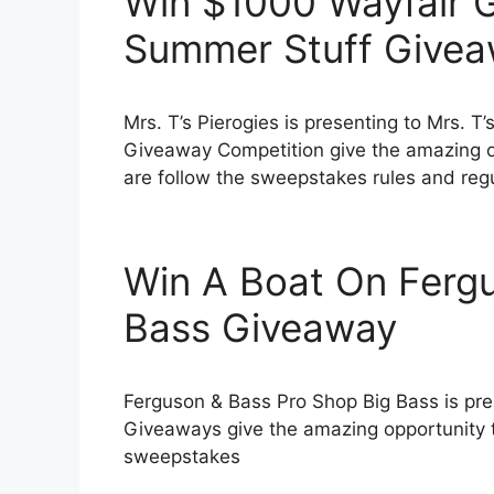
Win $1000 Wayfair Gi
Summer Stuff Give
Mrs. T’s Pierogies is presenting to Mrs. T
Giveaway Competition give the amazing o
are follow the sweepstakes rules and regula
Win A Boat On Ferg
Bass Giveaway
Ferguson & Bass Pro Shop Big Bass is pr
Giveaways give the amazing opportunity 
sweepstakes