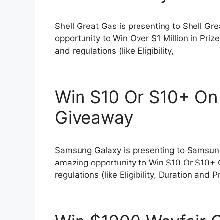
Shell Great Gas is presenting to Shell G
opportunity to Win Over $1 Million in Pri
and regulations (like Eligibility,
Win S10 Or S10+ On
Giveaway
Samsung Galaxy is presenting to Samsun
amazing opportunity to Win S10 Or S10+ 
regulations (like Eligibility, Duration and P