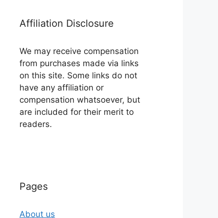
Affiliation Disclosure
We may receive compensation
from purchases made via links
on this site. Some links do not
have any affiliation or
compensation whatsoever, but
are included for their merit to
readers.
Pages
About us