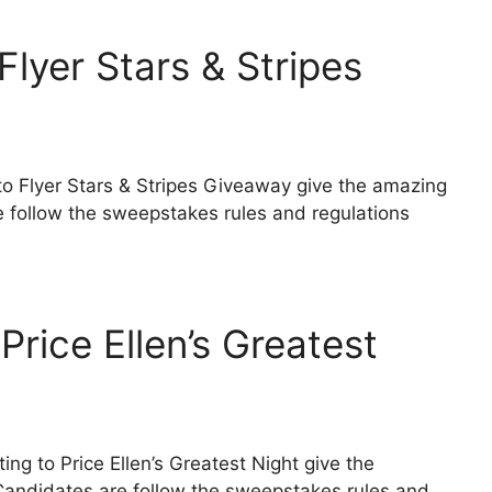
lyer Stars & Stripes
 to Flyer Stars & Stripes Giveaway give the amazing
e follow the sweepstakes rules and regulations
Price Ellen’s Greatest
ing to Price Ellen’s Greatest Night give the
 Candidates are follow the sweepstakes rules and