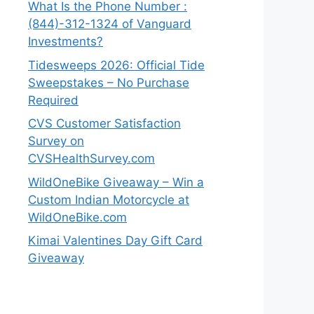
What Is the Phone Number :
(844)-312-1324 of Vanguard
Investments?
Tidesweeps 2026: Official Tide
Sweepstakes – No Purchase
Required
CVS Customer Satisfaction
Survey on
CVSHealthSurvey.com
WildOneBike Giveaway – Win a
Custom Indian Motorcycle at
WildOneBike.com
Kimai Valentines Day Gift Card
Giveaway