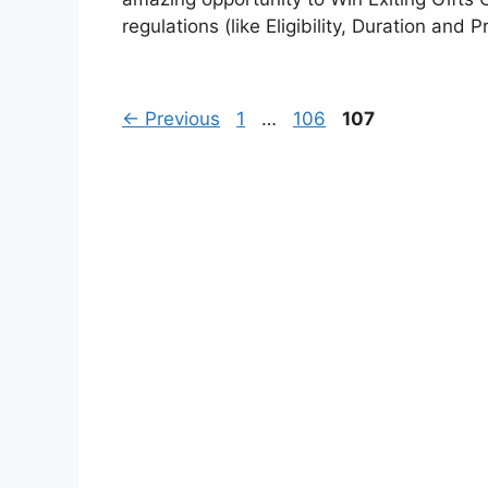
regulations (like Eligibility, Duration and P
Page
Page
Page
←
Previous
1
…
106
107