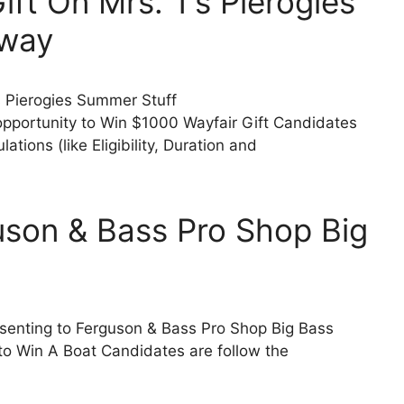
ft On Mrs. T’s Pierogies
away
’s Pierogies Summer Stuff
pportunity to Win $1000 Wayfair Gift Candidates
tions (like Eligibility, Duration and
uson & Bass Pro Shop Big
esenting to Ferguson & Bass Pro Shop Big Bass
to Win A Boat Candidates are follow the