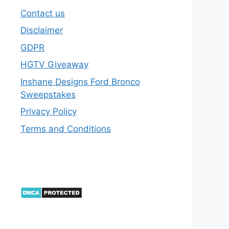
Contact us
Disclaimer
GDPR
HGTV Giveaway
Inshane Designs Ford Bronco
Sweepstakes
Privacy Policy
Terms and Conditions