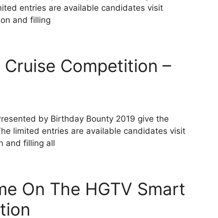
ted entries are available candidates visit
n and filling
 Cruise Competition –
Presented by Birthday Bounty 2019 give the
e limited entries are available candidates visit
and filling all
ome On The HGTV Smart
tion