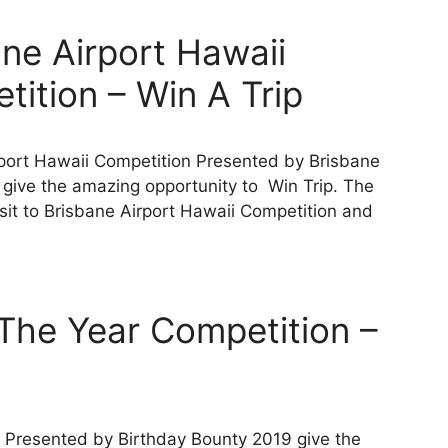
ne Airport Hawaii
ition – Win A Trip
port Hawaii Competition Presented by Brisbane
 give the amazing opportunity to Win Trip. The
isit to Brisbane Airport Hawaii Competition and
The Year Competition –
Presented by Birthday Bounty 2019 give the