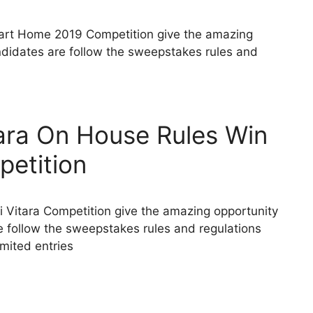
rt Home 2019 Competition give the amazing
didates are follow the sweepstakes rules and
ara On House Rules Win
petition
i Vitara Competition give the amazing opportunity
 follow the sweepstakes rules and regulations
limited entries