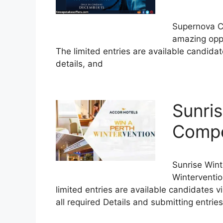
Supernova C
amazing oppo
The limited entries are available candidat
details, and
Sunri
Compet
Sunrise Win
Winterventio
limited entries are available candidates vi
all required Details and submitting entries