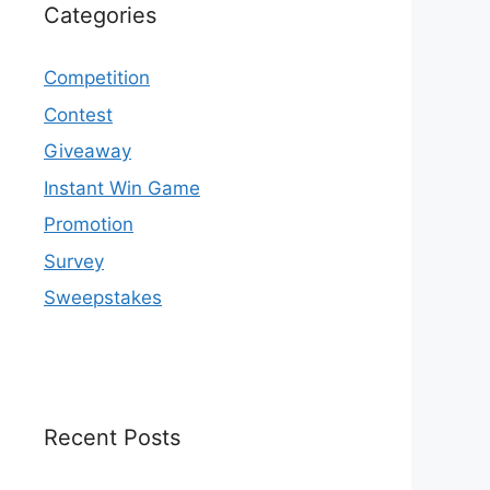
Categories
Competition
Contest
Giveaway
Instant Win Game
Promotion
Survey
Sweepstakes
Recent Posts