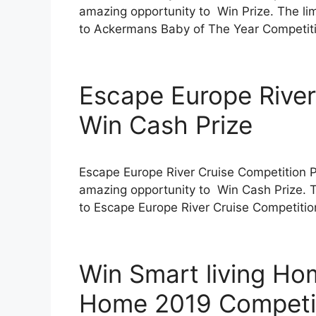
amazing opportunity to Win Prize. The limi
to Ackermans Baby of The Year Competitio
Escape Europe River
Win Cash Prize
Escape Europe River Cruise Competition 
amazing opportunity to Win Cash Prize. Th
to Escape Europe River Cruise Competition 
Win Smart living H
Home 2019 Competi