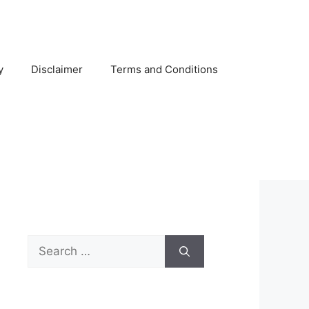
y
Disclaimer
Terms and Conditions
Search
for: