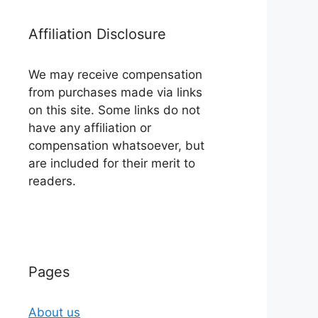
Affiliation Disclosure
We may receive compensation
from purchases made via links
on this site. Some links do not
have any affiliation or
compensation whatsoever, but
are included for their merit to
readers.
Pages
About us