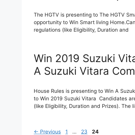
The HGTV is presenting to The HGTV Sma
opportunity to Win Smart living Home.Can
regulations (like Eligibility, Duration and
Win 2019 Suzuki Vit
A Suzuki Vitara Com
House Rules is presenting to Win A Suzuk
to Win 2019 Suzuki Vitara Candidates are
(like Eligibility, Duration and Prizes). The 
Page
Page
Page
←
Previous
1
…
23
24