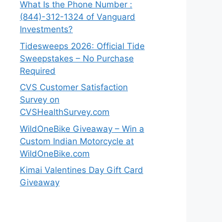
What Is the Phone Number :
(844)-312-1324 of Vanguard
Investments?
Tidesweeps 2026: Official Tide
Sweepstakes – No Purchase
Required
CVS Customer Satisfaction
Survey on
CVSHealthSurvey.com
WildOneBike Giveaway – Win a
Custom Indian Motorcycle at
WildOneBike.com
Kimai Valentines Day Gift Card
Giveaway