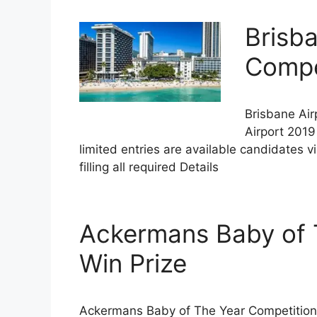
Brisba
Compet
Brisbane Air
Airport 2019
limited entries are available candidates v
filling all required Details
Ackermans Baby of 
Win Prize
Ackermans Baby of The Year Competition 