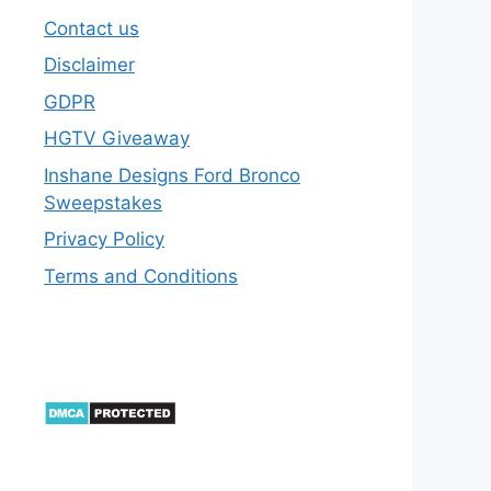
Contact us
Disclaimer
GDPR
HGTV Giveaway
Inshane Designs Ford Bronco
Sweepstakes
Privacy Policy
Terms and Conditions