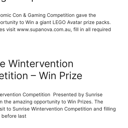
omic Con & Gaming Competition gave the
rtunity to Win a giant LEGO Avatar prize packs.
es visit www.supanova.com.au, fill in all required
se Wintervention
ition – Win Prize
tervention Competition Presented by Sunrise
n the amazing opportunity to Win Prizes. The
sit to Sunrise Wintervention Competition and filling
 before last