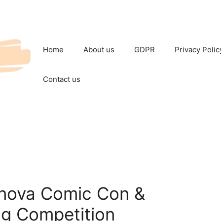
Home
About us
GDPR
Privacy Polic
Contact us
nova Comic Con &
g Competition